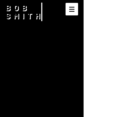
BOB
SMITH